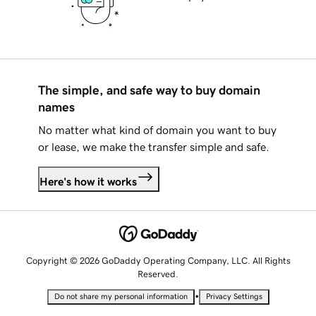
The simple, and safe way to buy domain
names
No matter what kind of domain you want to buy
or lease, we make the transfer simple and safe.
Here's how it works
Copyright © 2026 GoDaddy Operating Company, LLC. All Rights
Reserved.
•
Do not share my personal information
Privacy Settings