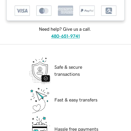
Need help? Give us a call.
480-651-9741
Safe & secure
transactions
Fast & easy transfers
Hassle free payments