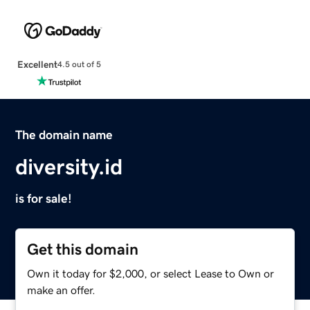
Excellent
4.5 out of 5
The domain name
diversity.id
is for sale!
Get this domain
Own it today for $2,000, or select Lease to Own or
make an offer.