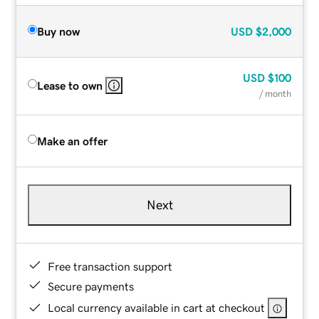
Buy now
USD
$2,000
USD
$100
Lease to own
/ month
Make an offer
Next
Free transaction support
Secure payments
Local currency available in cart at checkout