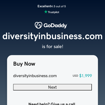
Excellent
4.5 out of 5
diversityinbusiness.com
is for sale!
Buy Now
diversityinbusiness.com
$1,999
USD
Next
Need help? Give us a call.