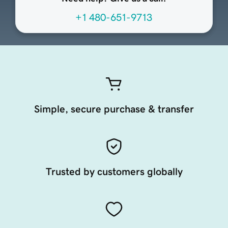
+1 480-651-9713
Simple, secure purchase & transfer
Trusted by customers globally