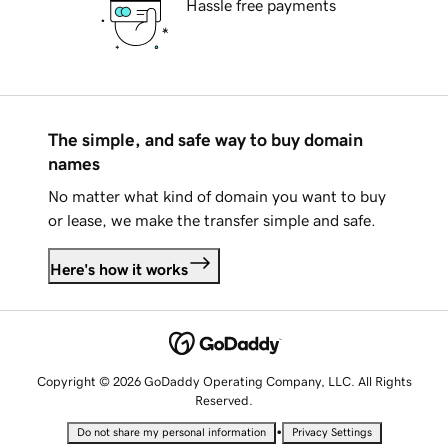
Hassle free payments
The simple, and safe way to buy domain
names
No matter what kind of domain you want to buy
or lease, we make the transfer simple and safe.
Here's how it works
Copyright © 2026 GoDaddy Operating Company, LLC. All Rights
Reserved.
•
Do not share my personal information
Privacy Settings