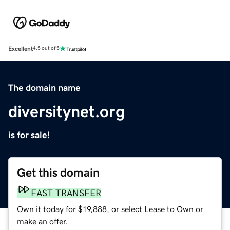
Excellent
4.5 out of 5
The domain name
diversitynet.org
is for sale!
Get this domain
FAST TRANSFER
Own it today for $19,888, or select Lease to Own or
make an offer.