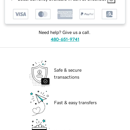
Need help? Give us a call.
480-651-9741
Safe & secure
transactions
Fast & easy transfers