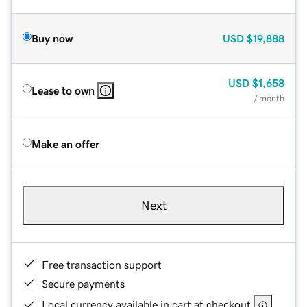
Buy now
USD
$19,888
USD
$1,658
Lease to own
/ month
Make an offer
Next
Free transaction support
Secure payments
Local currency available in cart at checkout