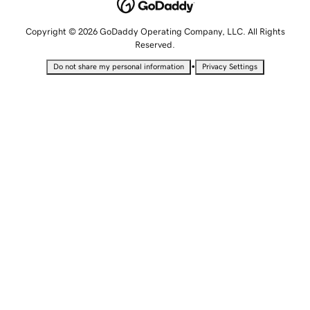
Copyright © 2026 GoDaddy Operating Company, LLC. All Rights
Reserved.
•
Do not share my personal information
Privacy Settings