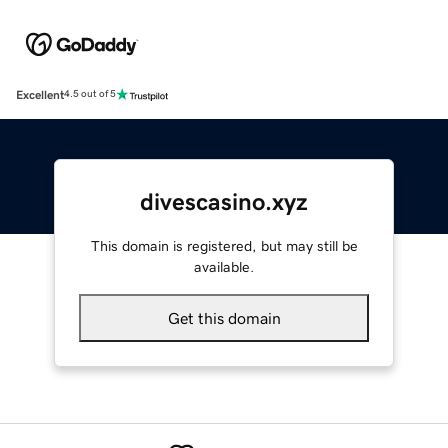
Excellent
4.5 out of 5
divescasino.xyz
This domain is registered, but may still be
available.
Get this domain