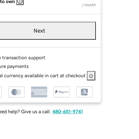
 to own
/ month
Next
e transaction support
ure payments
l currency available in cart at checkout
ed help? Give us a call.
480-651-9741