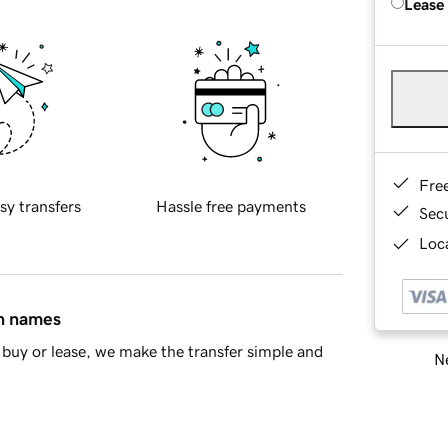
Lease
Fre
sy transfers
Hassle free payments
Sec
Loca
in names
buy or lease, we make the transfer simple and
Ne