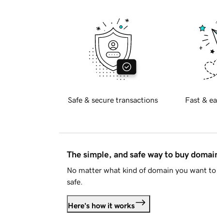
Safe & secure transactions
Fast & ea
The simple, and safe way to buy doma
No matter what kind of domain you want to 
safe.
Here's how it works