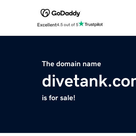
Excellent
4.5 out of 5
The domain name
divetank.c
is for sale!