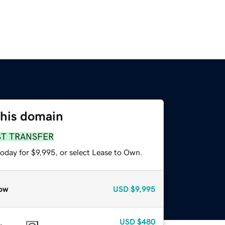
this domain
ST TRANSFER
oday for $9,995, or select Lease to Own.
ow
USD
$9,995
USD
$480