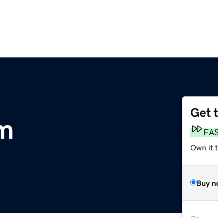
Get 
om
FA
Own it t
Buy n