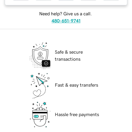
Need help? Give us a call.
480-651-9741
Safe & secure
transactions
Fast & easy transfers
Hassle free payments