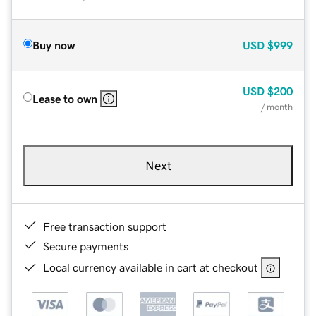
Buy now
USD
$999
USD
$200
Lease to own
/ month
Next
Free transaction support
Secure payments
Local currency available in cart at checkout