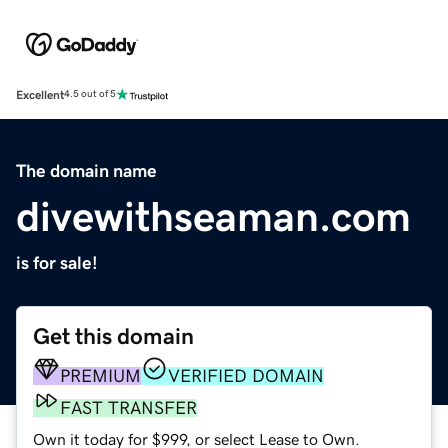
Excellent
4.5 out of 5
The domain name
divewithseaman.com
is for sale!
Get this domain
PREMIUM
VERIFIED DOMAIN
FAST TRANSFER
Own it today for $999, or select Lease to Own.