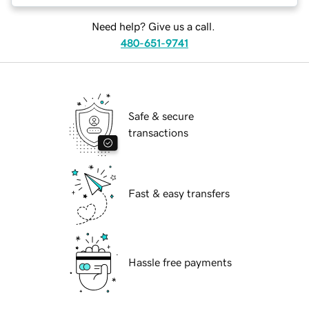
Need help? Give us a call.
480-651-9741
Safe & secure
transactions
Fast & easy transfers
Hassle free payments