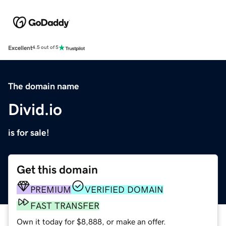
Excellent
4.5 out of 5
The domain name
Divid.io
is for sale!
Get this domain
PREMIUM
VERIFIED DOMAIN
FAST TRANSFER
Own it today for $8,888, or make an offer.