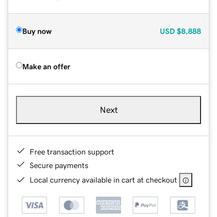
Buy now
USD
$8,888
Make an offer
Next
Free transaction support
Secure payments
Local currency available in cart at checkout