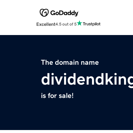
Excellent
4.5 out of 5
The domain name
dividendki
is for sale!