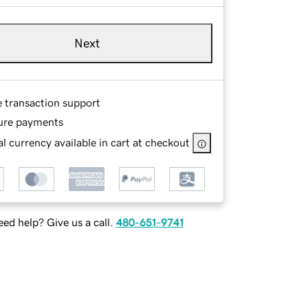
Next
e transaction support
ure payments
l currency available in cart at checkout
ed help? Give us a call.
480-651-9741