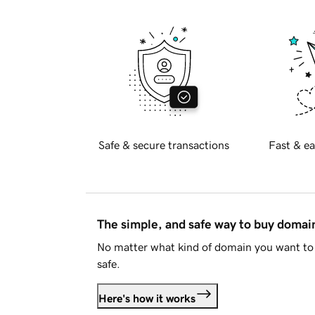
Safe & secure transactions
Fast & ea
The simple, and safe way to buy doma
No matter what kind of domain you want to 
safe.
Here's how it works