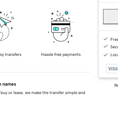
Fre
Sec
sy transfers
Hassle free payments
Loca
in names
Ne
buy or lease, we make the transfer simple and