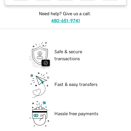
Need help? Give us a call.
480-651-9741
Safe & secure
transactions
Fast & easy transfers
Hassle free payments