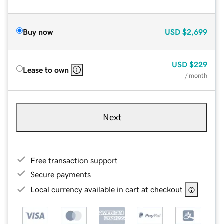
Buy now
USD
$2,699
USD
$229
Lease to own
/ month
Next
Free transaction support
Secure payments
Local currency available in cart at checkout