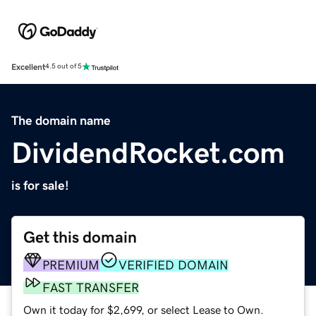
Excellent
4.5 out of 5
The domain name
DividendRocket.com
is for sale!
Get this domain
PREMIUM
VERIFIED DOMAIN
FAST TRANSFER
Own it today for $2,699, or select Lease to Own.