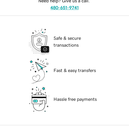
Need help? Give us a call.
480-651-9741
Safe & secure
transactions
Fast & easy transfers
Hassle free payments