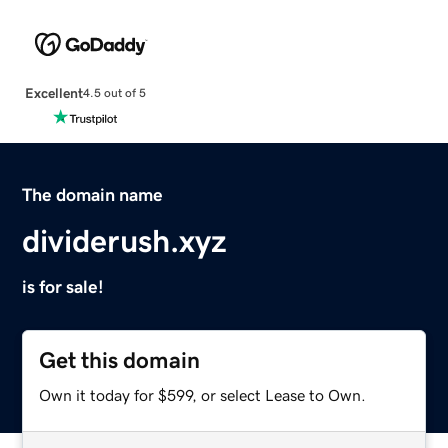
Excellent
4.5 out of 5
The domain name
dividerush.xyz
is for sale!
Get this domain
Own it today for $599, or select Lease to Own.