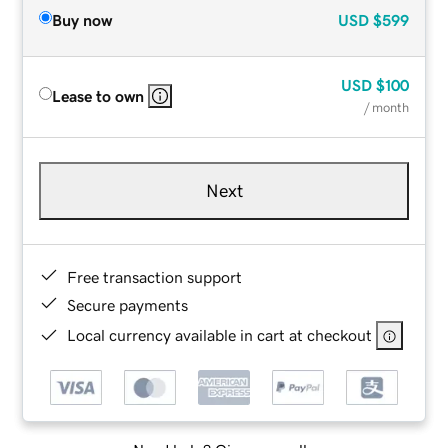
Buy now
USD
$599
USD
$100
Lease to own
/ month
Next
Free transaction support
Secure payments
Local currency available in cart at checkout