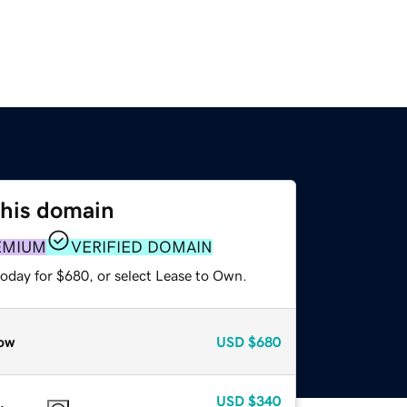
this domain
EMIUM
VERIFIED DOMAIN
today for $680, or select Lease to Own.
ow
USD
$680
USD
$340