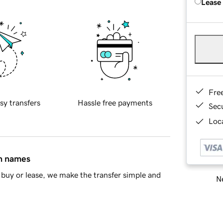
Lease
Fre
sy transfers
Hassle free payments
Sec
Loca
in names
buy or lease, we make the transfer simple and
Ne