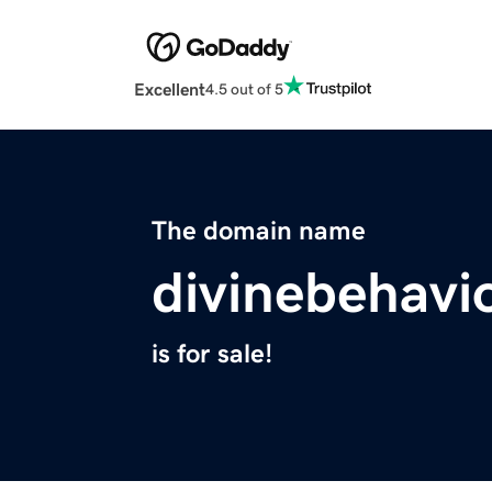
Excellent
4.5 out of 5
The domain name
divinebehavi
is for sale!