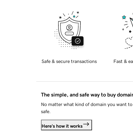
Safe & secure transactions
Fast & ea
The simple, and safe way to buy doma
No matter what kind of domain you want to 
safe.
Here's how it works