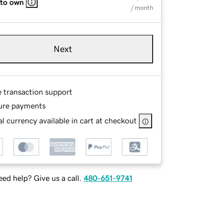
 to own
/ month
Next
e transaction support
ure payments
l currency available in cart at checkout
ed help? Give us a call.
480-651-9741