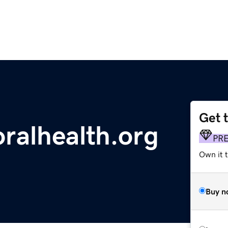
Get 
oralhealth.org
PR
Own it 
Buy n