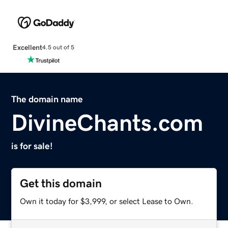
Excellent
4.5 out of 5
The domain name
DivineChants.com
is for sale!
Get this domain
Own it today for $3,999, or select Lease to Own.