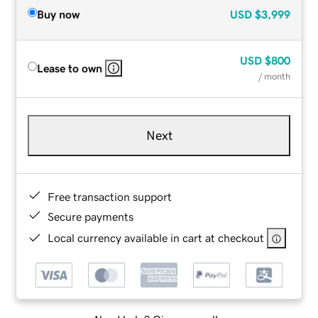
Buy now
USD
$3,999
USD
$800
Lease to own
/ month
Next
Free transaction support
Secure payments
Local currency available in cart at checkout