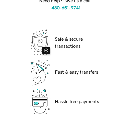
Need help? Give us a call.
480-651-9741
Safe & secure
transactions
Fast & easy transfers
Hassle free payments