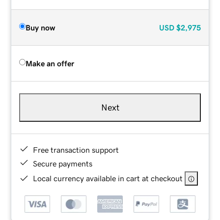
Buy now
USD
$2,975
Make an offer
Next
Free transaction support
Secure payments
Local currency available in cart at checkout