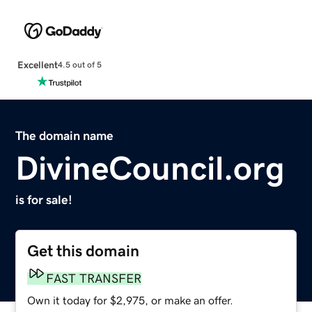
Excellent
4.5 out of 5
The domain name
DivineCouncil.org
is for sale!
Get this domain
FAST TRANSFER
Own it today for $2,975, or make an offer.