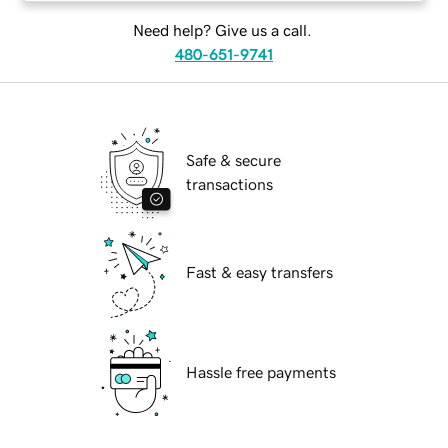
Need help? Give us a call.
480-651-9741
Safe & secure
transactions
Fast & easy transfers
Hassle free payments