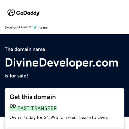
Excellent
4.5 out of 5
The domain name
DivineDeveloper.com
is for sale!
Get this domain
FAST TRANSFER
Own it today for $4,995, or select Lease to Own.