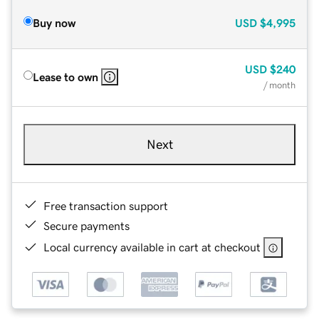
Buy now
USD
$4,995
USD
$240
Lease to own
/ month
Next
Free transaction support
Secure payments
Local currency available in cart at checkout