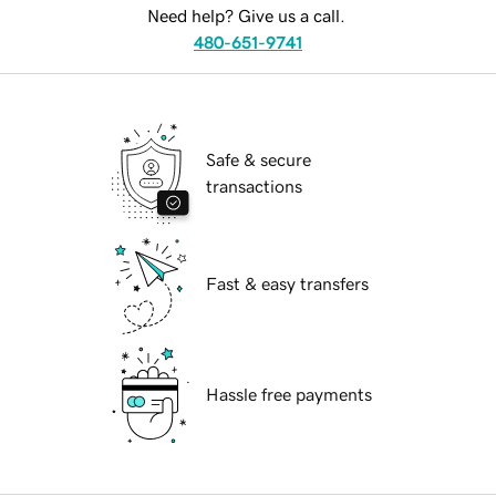
Need help? Give us a call.
480-651-9741
Safe & secure
transactions
Fast & easy transfers
Hassle free payments