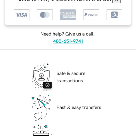
Need help? Give us a call.
480-651-9741
Safe & secure
transactions
Fast & easy transfers