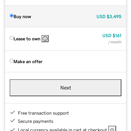
Buy now
USD
$3,495
USD
$161
Lease to own
/ month
Make an offer
Next
Free transaction support
Secure payments
Local currency available in cart at checkout