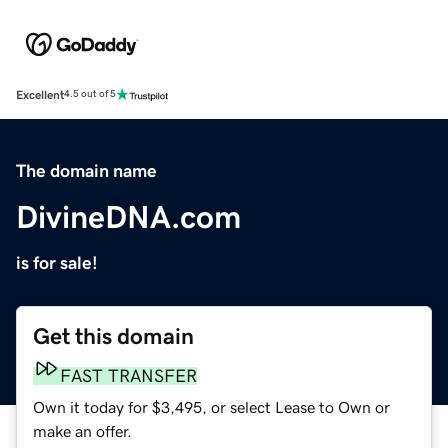
Excellent
4.5 out of 5
The domain name
DivineDNA.com
is for sale!
Get this domain
FAST TRANSFER
Own it today for $3,495, or select Lease to Own or
make an offer.