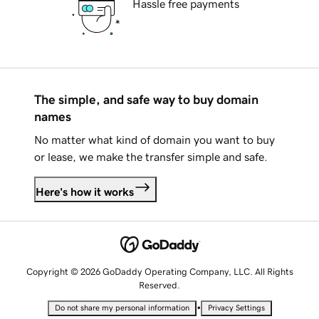
Hassle free payments
The simple, and safe way to buy domain
names
No matter what kind of domain you want to buy
or lease, we make the transfer simple and safe.
Here's how it works
Copyright © 2026 GoDaddy Operating Company, LLC. All Rights
Reserved.
•
Do not share my personal information
Privacy Settings