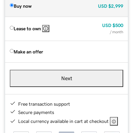
Buy now
USD
$2,999
USD
$500
Lease to own
/ month
Make an offer
Next
Free transaction support
Secure payments
Local currency available in cart at checkout