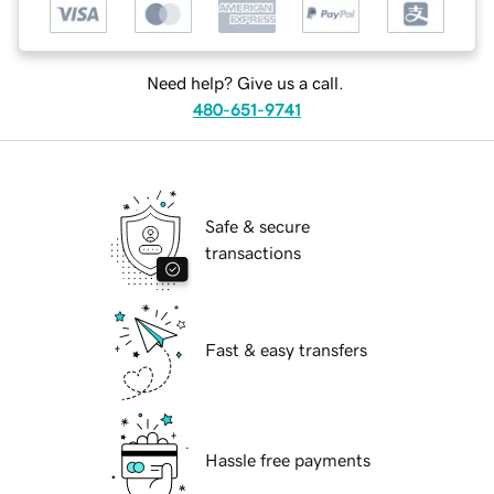
Need help? Give us a call.
480-651-9741
Safe & secure
transactions
Fast & easy transfers
Hassle free payments