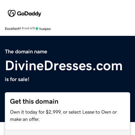
Excellent
4.5 out of 5
The domain name
DivineDresses.com
is for sale!
Get this domain
Own it today for $2,999, or select Lease to Own or
make an offer.