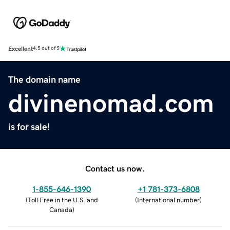
Excellent
4.5 out of 5
The domain name
divinenomad.com
is for sale!
Contact us now.
1-855-646-1390
+1 781-373-6808
(
Toll Free in the U.S. and
(
International number
)
Canada
)