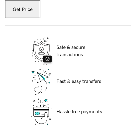
Get Price
Safe & secure
transactions
Fast & easy transfers
Hassle free payments