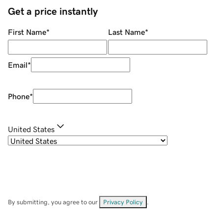
Get a price instantly
First Name
*
Last Name
*
Email
*
Phone
*
United States
By submitting, you agree to our
Privacy Policy
.