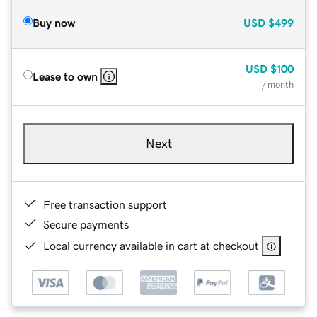
Buy now
USD
$499
USD
$100
Lease to own
/ month
Next
Free transaction support
Secure payments
Local currency available in cart at checkout