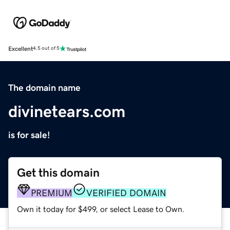
Excellent
4.5 out of 5
The domain name
divinetears.com
is for sale!
Get this domain
PREMIUM
VERIFIED DOMAIN
Own it today for $499, or select Lease to Own.