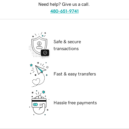
Need help? Give us a call.
480-651-9741
Safe & secure
transactions
Fast & easy transfers
Hassle free payments