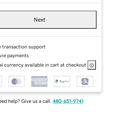
Next
e transaction support
ure payments
l currency available in cart at checkout
ed help? Give us a call.
480-651-9741