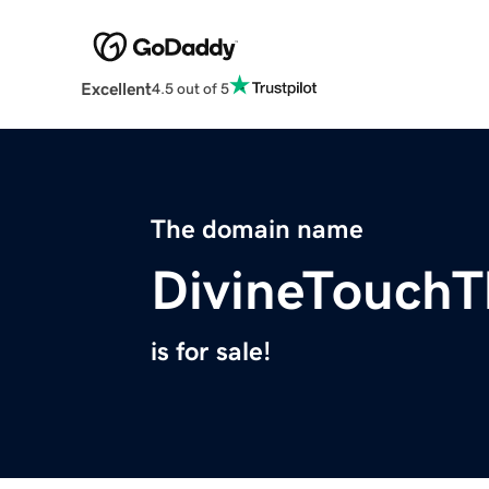
Excellent
4.5 out of 5
The domain name
DivineTouchT
is for sale!