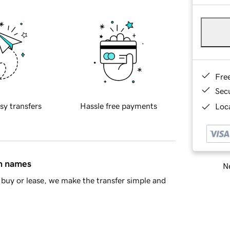
Fre
Sec
sy transfers
Hassle free payments
Loca
in names
Ne
buy or lease, we make the transfer simple and