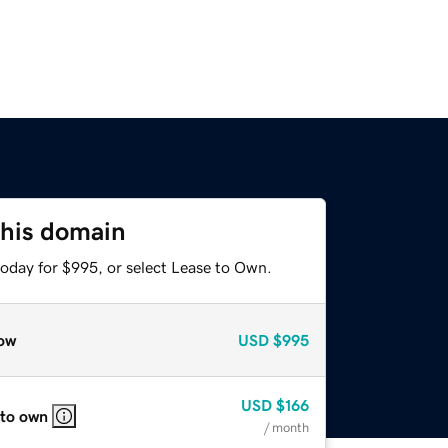
this domain
today for $995, or select Lease to Own.
ow
USD
$995
USD
$166
 to own
/ month