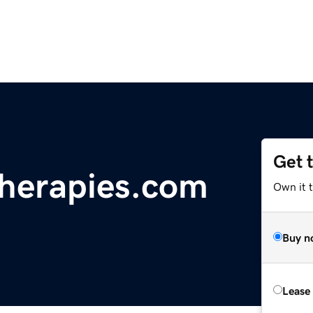
Get 
herapies.com
Own it 
Buy n
Lease