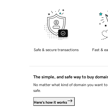
Safe & secure transactions
Fast & ea
The simple, and safe way to buy doma
No matter what kind of domain you want to 
safe.
Here's how it works