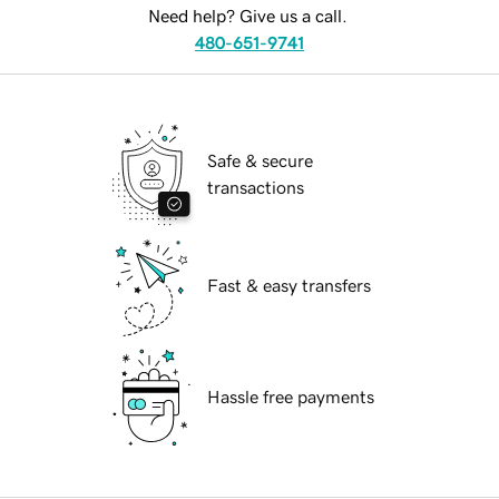
Need help? Give us a call.
480-651-9741
Safe & secure
transactions
Fast & easy transfers
Hassle free payments