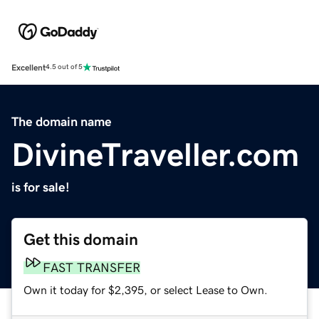
Excellent
4.5 out of 5
The domain name
DivineTraveller.com
is for sale!
Get this domain
FAST TRANSFER
Own it today for $2,395, or select Lease to Own.