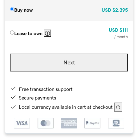
Buy now
USD
$2,395
USD
$111
Lease to own
/ month
Next
Free transaction support
Secure payments
Local currency available in cart at checkout