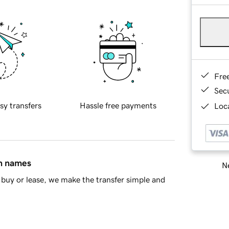
Fre
Sec
sy transfers
Hassle free payments
Loca
in names
Ne
buy or lease, we make the transfer simple and