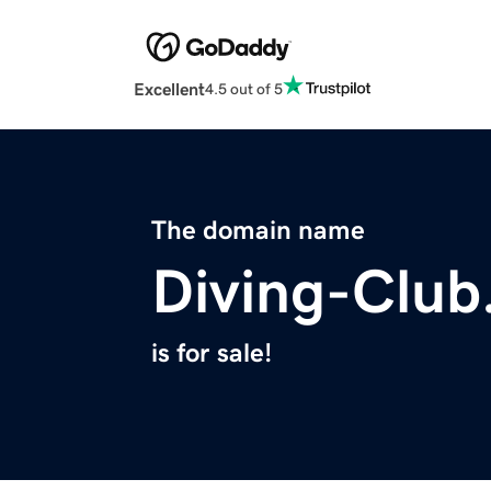
Excellent
4.5 out of 5
The domain name
Diving-Clu
is for sale!