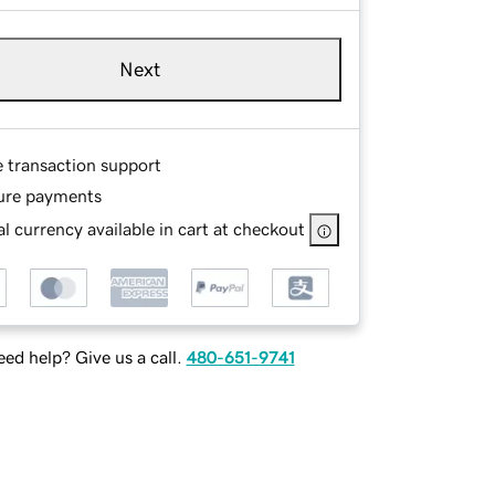
Next
e transaction support
ure payments
l currency available in cart at checkout
ed help? Give us a call.
480-651-9741