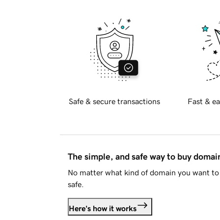
Safe & secure transactions
Fast & ea
The simple, and safe way to buy doma
No matter what kind of domain you want to 
safe.
Here's how it works