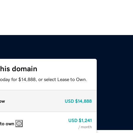
this domain
today for $14,888, or select Lease to Own.
ow
USD
$14,888
USD
$1,241
 to own
/ month