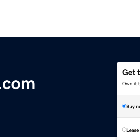
Get 
b.com
Own it 
Buy n
Lease