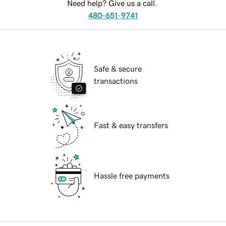
Need help? Give us a call.
480-651-9741
Safe & secure
transactions
Fast & easy transfers
Hassle free payments