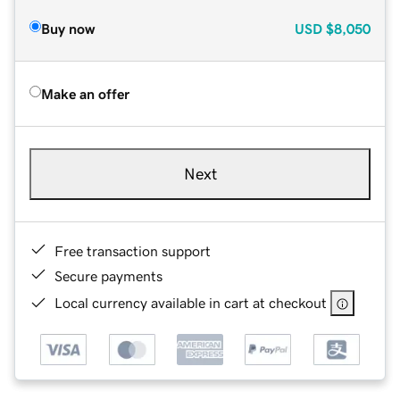
Buy now
USD
$8,050
Make an offer
Next
Free transaction support
Secure payments
Local currency available in cart at checkout