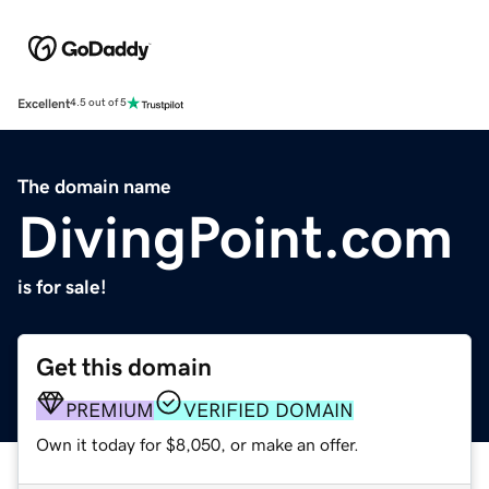
Excellent
4.5 out of 5
The domain name
DivingPoint.com
is for sale!
Get this domain
PREMIUM
VERIFIED DOMAIN
Own it today for $8,050, or make an offer.