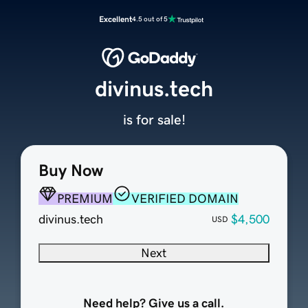
Excellent
4.5 out of 5
divinus.tech
is for sale!
Buy Now
PREMIUM
VERIFIED DOMAIN
divinus.tech
$4,500
USD
Next
Need help? Give us a call.