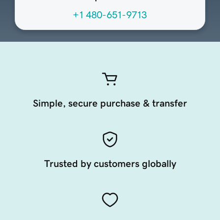
+1 480-651-9713
Simple, secure purchase & transfer
Trusted by customers globally