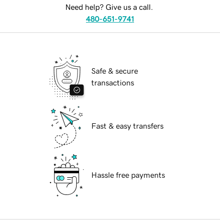
Need help? Give us a call.
480-651-9741
Safe & secure
transactions
Fast & easy transfers
Hassle free payments