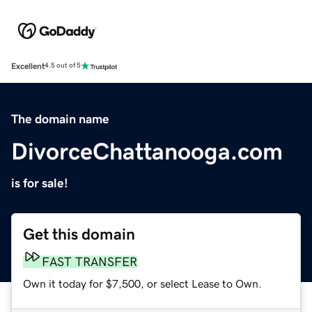
Excellent
4.5 out of 5
The domain name
DivorceChattanooga.com
is for sale!
Get this domain
FAST TRANSFER
Own it today for $7,500, or select Lease to Own.