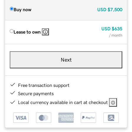
Buy now
USD
$7,500
USD
$635
Lease to own
/ month
Next
Free transaction support
Secure payments
Local currency available in cart at checkout