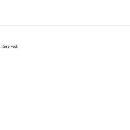
s Reserved.