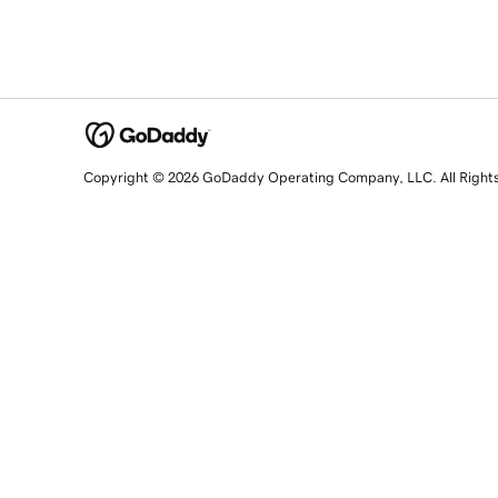
Copyright © 2026 GoDaddy Operating Company, LLC. All Right