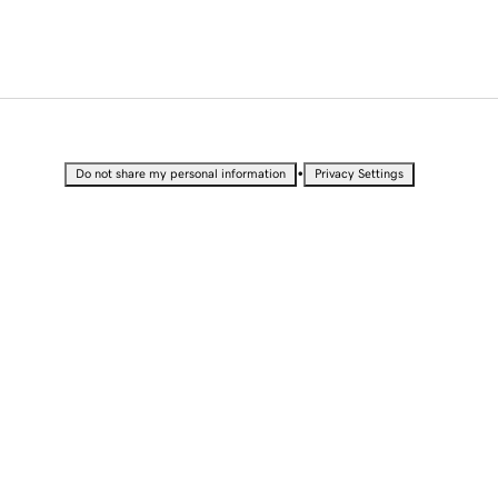
•
Do not share my personal information
Privacy Settings