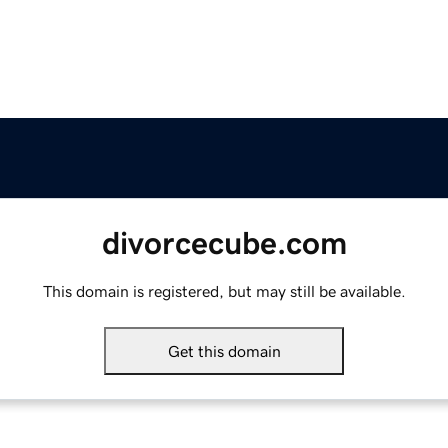
divorcecube.com
This domain is registered, but may still be available.
Get this domain