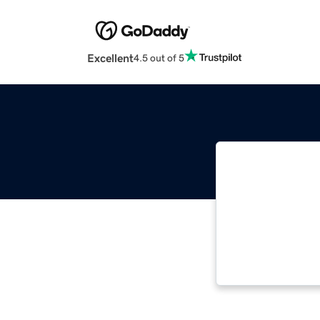
Excellent
4.5 out of 5