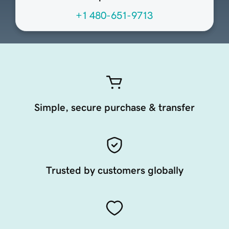
+1 480-651-9713
Simple, secure purchase & transfer
Trusted by customers globally