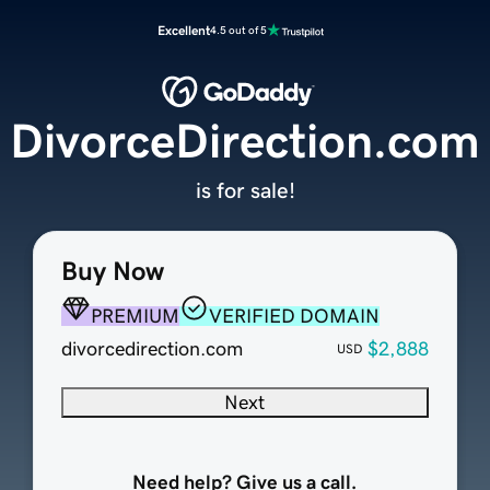
Excellent
4.5 out of 5
DivorceDirection.com
is for sale!
Buy Now
PREMIUM
VERIFIED DOMAIN
divorcedirection.com
$2,888
USD
Next
Need help? Give us a call.