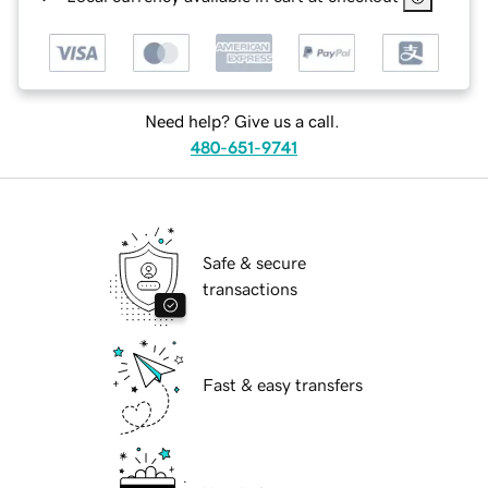
Need help? Give us a call.
480-651-9741
Safe & secure
transactions
Fast & easy transfers