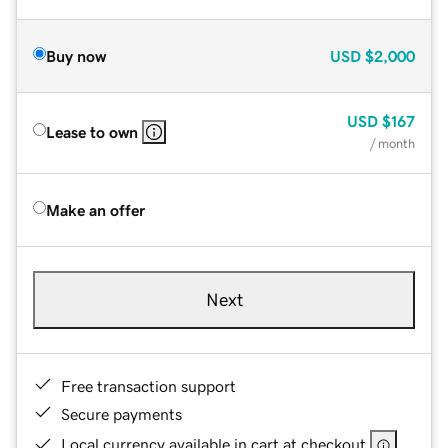
Buy now
USD
$2,000
USD
$167
Lease to own
/ month
Make an offer
Next
Free transaction support
Secure payments
Local currency available in cart at checkout