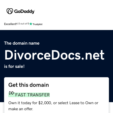
Excellent
4.5 out of 5
The domain name
DivorceDocs.net
is for sale!
Get this domain
FAST TRANSFER
Own it today for $2,000, or select Lease to Own or
make an offer.