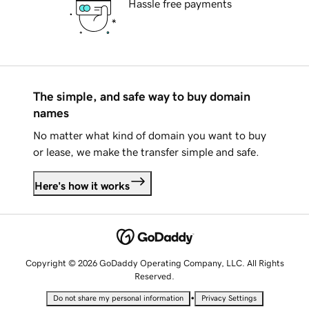
Hassle free payments
The simple, and safe way to buy domain
names
No matter what kind of domain you want to buy
or lease, we make the transfer simple and safe.
Here's how it works
Copyright © 2026 GoDaddy Operating Company, LLC. All Rights
Reserved.
•
Do not share my personal information
Privacy Settings