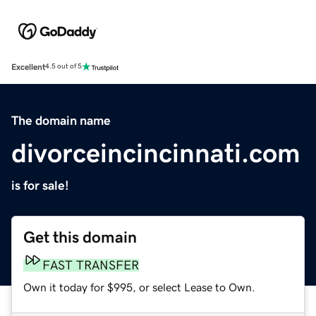
Excellent
4.5 out of 5
The domain name
divorceincincinnati.com
is for sale!
Get this domain
FAST TRANSFER
Own it today for $995, or select Lease to Own.