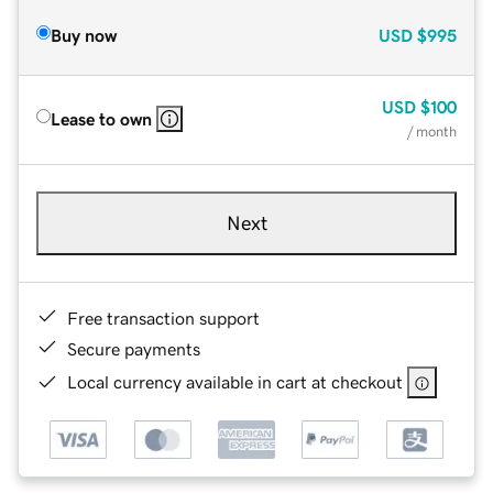
Buy now
USD
$995
USD
$100
Lease to own
/ month
Next
Free transaction support
Secure payments
Local currency available in cart at checkout