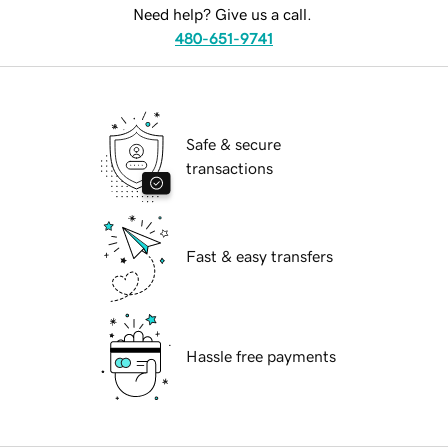
Need help? Give us a call.
480-651-9741
Safe & secure
transactions
Fast & easy transfers
Hassle free payments