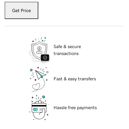
Get Price
Safe & secure
transactions
Fast & easy transfers
Hassle free payments