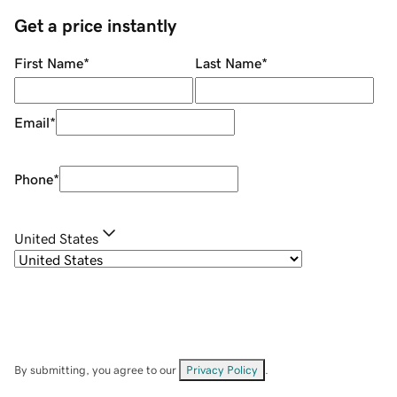
Get a price instantly
First Name
*
Last Name
*
Email
*
Phone
*
United States
By submitting, you agree to our
Privacy Policy
.