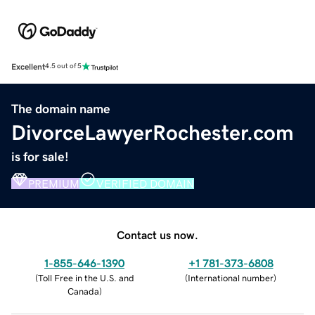
Excellent
4.5 out of 5
The domain name
DivorceLawyerRochester.com
is for sale!
PREMIUM
VERIFIED DOMAIN
Contact us now.
1-855-646-1390
+1 781-373-6808
(
Toll Free in the U.S. and
(
International number
)
Canada
)