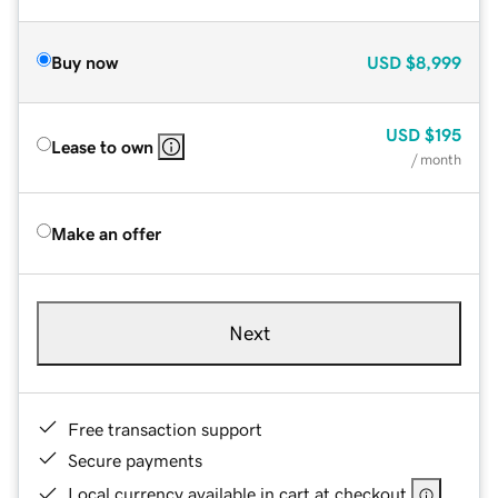
Buy now
USD
$8,999
USD
$195
Lease to own
/ month
Make an offer
Next
Free transaction support
Secure payments
Local currency available in cart at checkout