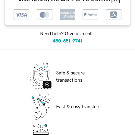
Need help? Give us a call.
480-651-9741
Safe & secure
transactions
Fast & easy transfers