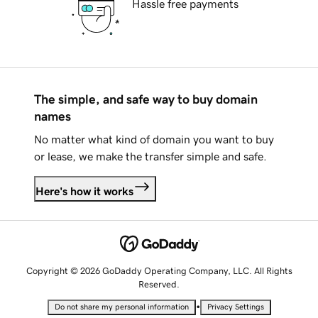
Hassle free payments
The simple, and safe way to buy domain
names
No matter what kind of domain you want to buy
or lease, we make the transfer simple and safe.
Here's how it works
Copyright © 2026 GoDaddy Operating Company, LLC. All Rights
Reserved.
•
Do not share my personal information
Privacy Settings