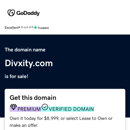
Excellent
4.5 out of 5
The domain name
Divxity.com
is for sale!
Get this domain
PREMIUM
VERIFIED DOMAIN
Own it today for $8,999, or select Lease to Own or
make an offer.