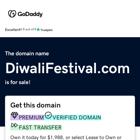
Excellent
4.5 out of 5
The domain name
DiwaliFestival.com
is for sale!
Get this domain
PREMIUM
VERIFIED DOMAIN
FAST TRANSFER
Own it today for $1,988, or select Lease to Own or