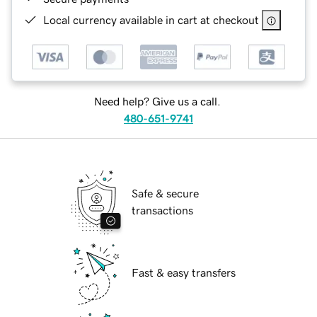
Local currency available in cart at checkout
Need help? Give us a call.
480-651-9741
Safe & secure
transactions
Fast & easy transfers