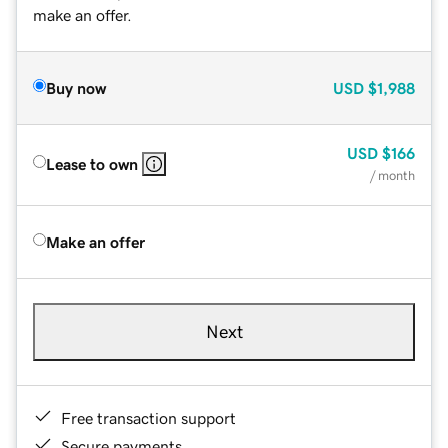
make an offer.
Buy now
USD
$1,988
USD
$166
Lease to own
/ month
Make an offer
Next
Free transaction support
Secure payments