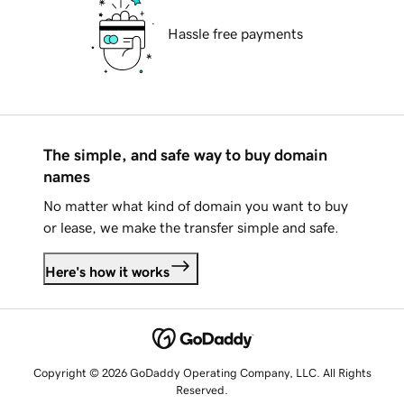
Hassle free payments
The simple, and safe way to buy domain
names
No matter what kind of domain you want to buy
or lease, we make the transfer simple and safe.
Here's how it works
Copyright © 2026 GoDaddy Operating Company, LLC. All Rights
Reserved.