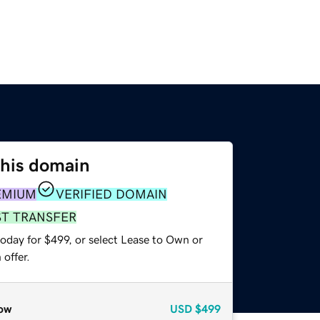
this domain
EMIUM
VERIFIED DOMAIN
ST TRANSFER
oday for $499, or select Lease to Own or
offer.
ow
USD
$499