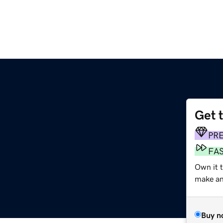
Get 
PR
FA
Own it t
make an 
Buy n