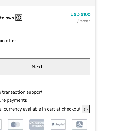
USD
$100
 to own
/ month
an offer
Next
e transaction support
ure payments
l currency available in cart at checkout