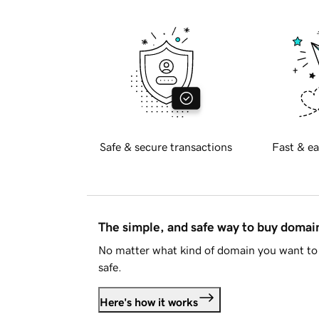
Safe & secure transactions
Fast & ea
The simple, and safe way to buy doma
No matter what kind of domain you want to 
safe.
Here's how it works