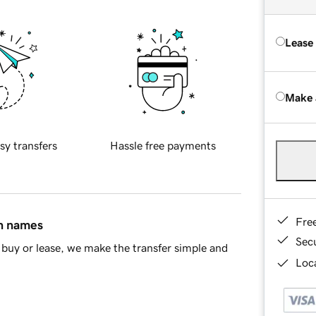
Lease
Make 
sy transfers
Hassle free payments
Fre
in names
Sec
buy or lease, we make the transfer simple and
Loca