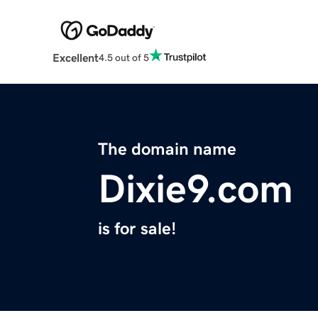
Excellent
4.5 out of 5
The domain name
Dixie9.com
is for sale!