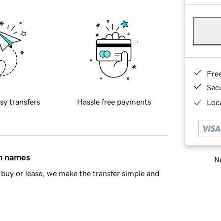
Fre
Sec
sy transfers
Hassle free payments
Loca
in names
Ne
buy or lease, we make the transfer simple and