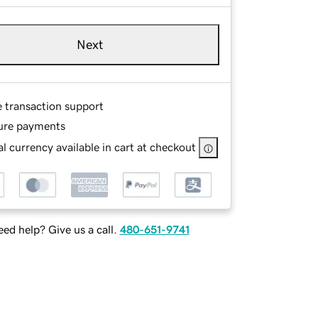
Next
e transaction support
ure payments
l currency available in cart at checkout
ed help? Give us a call.
480-651-9741