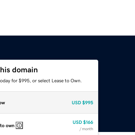
this domain
today for $995, or select Lease to Own.
ow
USD
$995
USD
$166
 to own
/ month