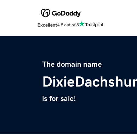
Excellent
4.5 out of 5
The domain name
DixieDachshu
is for sale!