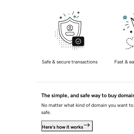
Safe & secure transactions
Fast & ea
The simple, and safe way to buy doma
No matter what kind of domain you want to 
safe.
Here's how it works