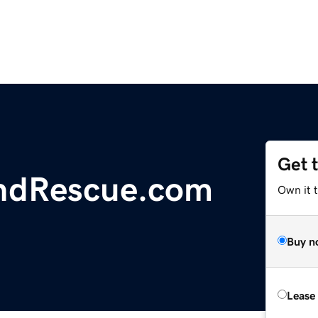
Get 
ndRescue.com
Own it 
Buy n
Lease