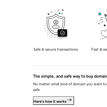
Safe & secure transactions
Fast & ea
The simple, and safe way to buy doma
No matter what kind of domain you want to 
safe.
Here's how it works