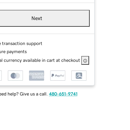
Next
e transaction support
ure payments
l currency available in cart at checkout
ed help? Give us a call.
480-651-9741