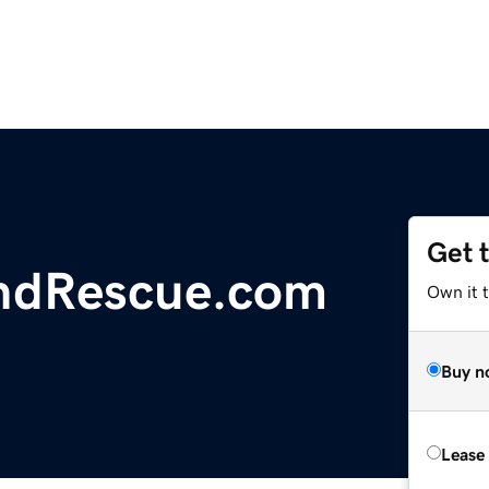
Get 
ndRescue.com
Own it 
Buy n
Lease