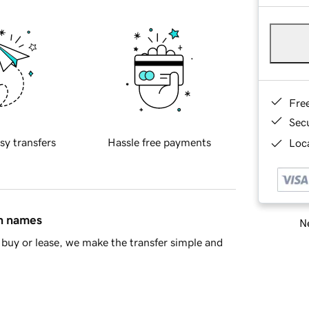
Fre
Sec
sy transfers
Hassle free payments
Loca
in names
Ne
buy or lease, we make the transfer simple and