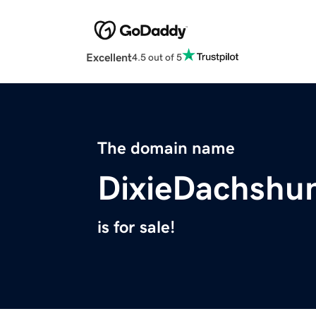
Excellent
4.5 out of 5
The domain name
DixieDachshu
is for sale!