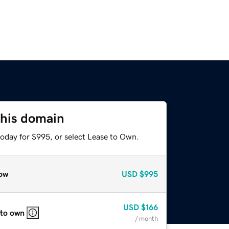
this domain
today for $995, or select Lease to Own.
ow
USD
$995
USD
$166
 to own
/ month