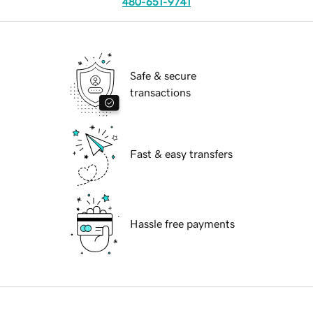
480-651-9741
Safe & secure
transactions
Fast & easy transfers
Hassle free payments