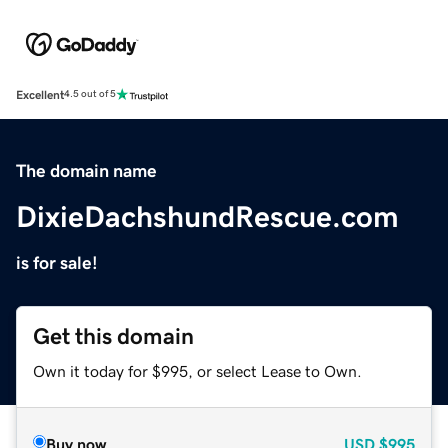
Excellent
4.5 out of 5
The domain name
DixieDachshundRescue.com
is for sale!
Get this domain
Own it today for $995, or select Lease to Own.
Buy now
USD
$995