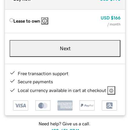
USD
$166
Lease to own
/ month
Next
Free transaction support
Secure payments
Local currency available in cart at checkout
Need help? Give us a call.