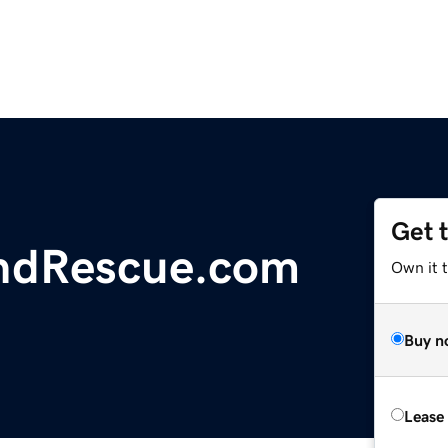
Get 
ndRescue.com
Own it 
Buy n
Lease