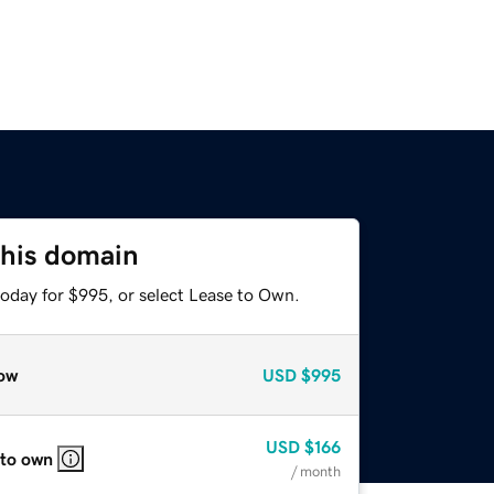
this domain
today for $995, or select Lease to Own.
ow
USD
$995
USD
$166
 to own
/ month