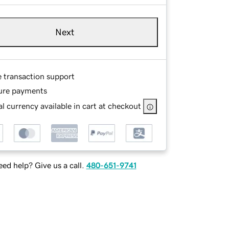
Next
e transaction support
ure payments
l currency available in cart at checkout
ed help? Give us a call.
480-651-9741