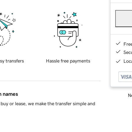
Fre
Sec
sy transfers
Hassle free payments
Loca
in names
Ne
buy or lease, we make the transfer simple and