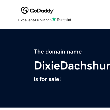
Excellent
4.5 out of 5
The domain name
DixieDachshu
is for sale!