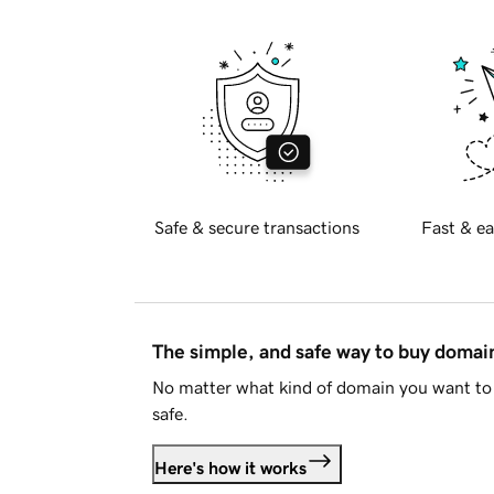
Safe & secure transactions
Fast & ea
The simple, and safe way to buy doma
No matter what kind of domain you want to 
safe.
Here's how it works