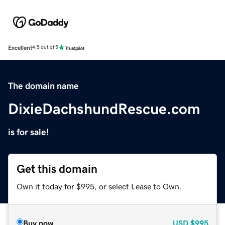
Excellent
4.5 out of 5
The domain name
DixieDachshundRescue.com
is for sale!
Get this domain
Own it today for $995, or select Lease to Own.
Buy now
USD
$995