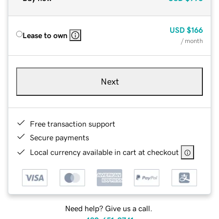
USD
$166
Lease to own
/ month
Next
Free transaction support
Secure payments
Local currency available in cart at checkout
Need help? Give us a call.