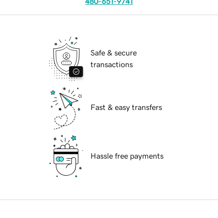
480-651-9741
Safe & secure
transactions
Fast & easy transfers
Hassle free payments