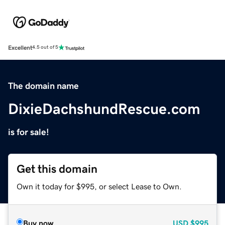
Excellent
4.5 out of 5
The domain name
DixieDachshundRescue.com
is for sale!
Get this domain
Own it today for $995, or select Lease to Own.
Buy now
USD
$995