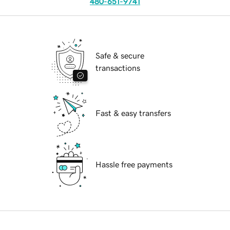
480-651-9741
Safe & secure
transactions
Fast & easy transfers
Hassle free payments