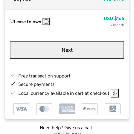
USD
$166
Lease to own
/ month
Next
Free transaction support
Secure payments
Local currency available in cart at checkout
Need help? Give us a call.