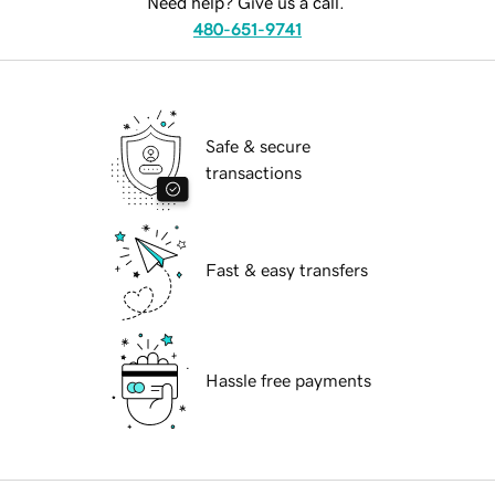
Need help? Give us a call.
480-651-9741
Safe & secure
transactions
Fast & easy transfers
Hassle free payments