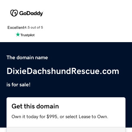
Excellent
4.5 out of 5
The domain name
DixieDachshundRescue.com
is for sale!
Get this domain
Own it today for $995, or select Lease to Own.