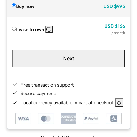
Buy now
USD
$995
USD
$166
Lease to own
/ month
Next
Free transaction support
Secure payments
Local currency available in cart at checkout