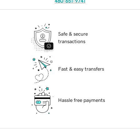
480-651-9741
Safe & secure
transactions
Fast & easy transfers
Hassle free payments