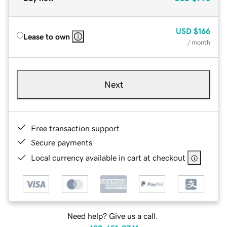
USD
$166
Lease to own
/ month
Next
Free transaction support
Secure payments
Local currency available in cart at checkout
Need help? Give us a call.