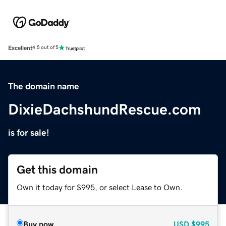
Excellent
4.5 out of 5
The domain name
DixieDachshundRescue.com
is for sale!
Get this domain
Own it today for $995, or select Lease to Own.
Buy now
USD
$995