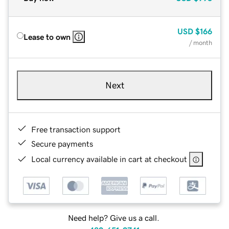
USD
$166
Lease to own
/ month
Next
Free transaction support
Secure payments
Local currency available in cart at checkout
Need help? Give us a call.