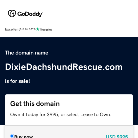
Excellent
4.5 out of 5
The domain name
DixieDachshundRescue.com
is for sale!
Get this domain
Own it today for $995, or select Lease to Own.
Buy now
USD
$995