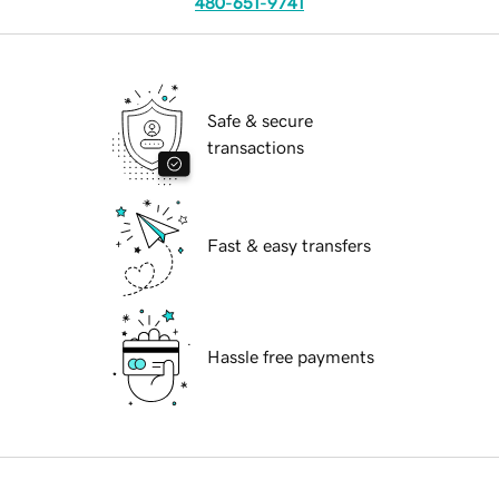
480-651-9741
Safe & secure
transactions
Fast & easy transfers
Hassle free payments