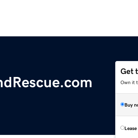
Get 
ndRescue.com
Own it 
Buy n
Lease