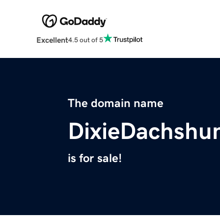
Excellent
4.5 out of 5
The domain name
DixieDachshu
is for sale!