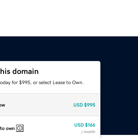
this domain
today for $995, or select Lease to Own.
ow
USD
$995
USD
$166
 to own
/ month