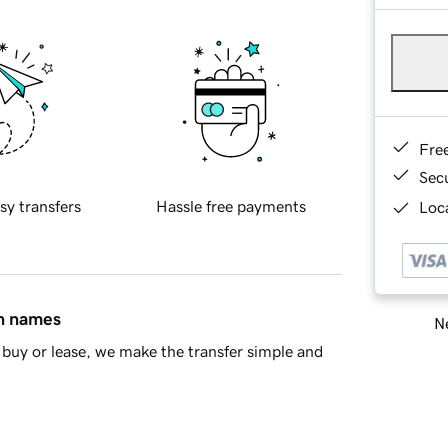
Fre
Sec
sy transfers
Hassle free payments
Loca
in names
Ne
buy or lease, we make the transfer simple and