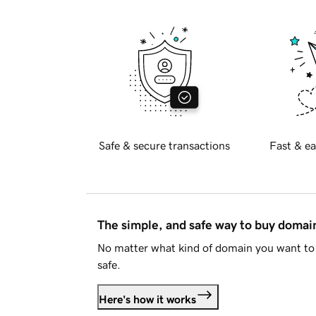
Safe & secure transactions
Fast & ea
The simple, and safe way to buy doma
No matter what kind of domain you want to 
safe.
Here's how it works