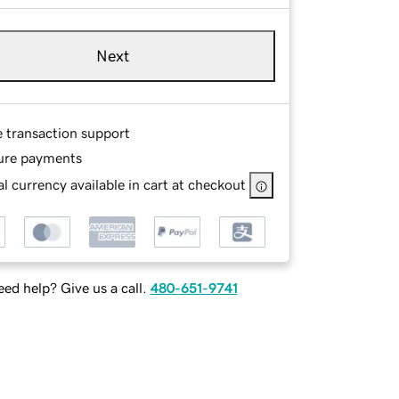
Next
e transaction support
ure payments
l currency available in cart at checkout
ed help? Give us a call.
480-651-9741