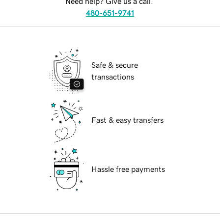
Need help? Give us a call.
480-651-9741
Safe & secure
transactions
Fast & easy transfers
Hassle free payments