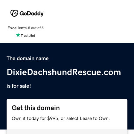
Excellent
4.5 out of 5
The domain name
DixieDachshundRescue.com
is for sale!
Get this domain
Own it today for $995, or select Lease to Own.