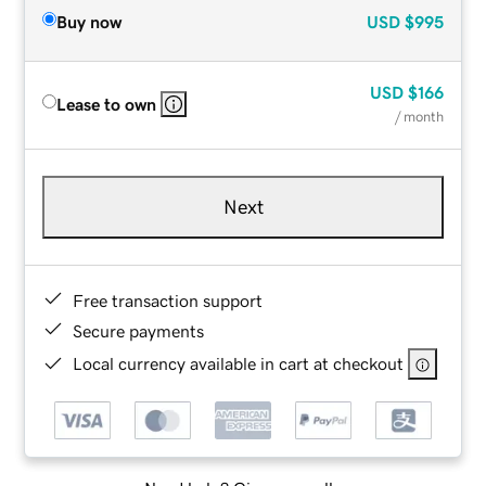
Buy now
USD
$995
USD
$166
Lease to own
/ month
Next
Free transaction support
Secure payments
Local currency available in cart at checkout