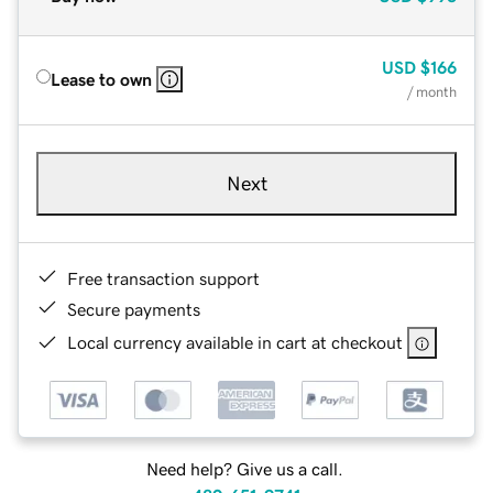
USD
$166
Lease to own
/ month
Next
Free transaction support
Secure payments
Local currency available in cart at checkout
Need help? Give us a call.