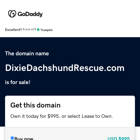
Excellent
4.5 out of 5
The domain name
DixieDachshundRescue.com
is for sale!
Get this domain
Own it today for $995, or select Lease to Own.
Buy now
USD
$995