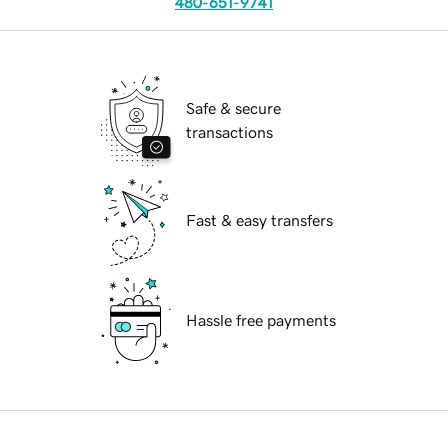
480-651-9741
Safe & secure
transactions
Fast & easy transfers
Hassle free payments