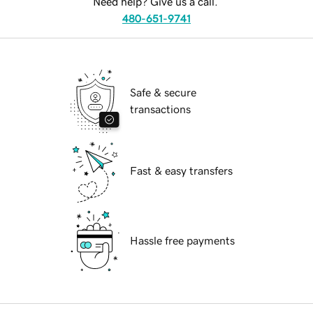
Need help? Give us a call.
480-651-9741
Safe & secure
transactions
Fast & easy transfers
Hassle free payments