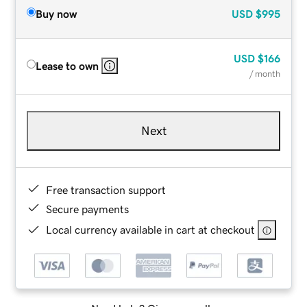
Buy now
USD
$995
USD
$166
Lease to own
/ month
Next
Free transaction support
Secure payments
Local currency available in cart at checkout