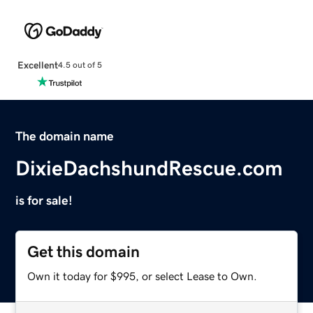
Excellent
4.5 out of 5
The domain name
DixieDachshundRescue.com
is for sale!
Get this domain
Own it today for $995, or select Lease to Own.