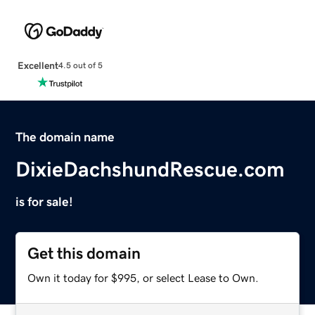
Excellent
4.5 out of 5
The domain name
DixieDachshundRescue.com
is for sale!
Get this domain
Own it today for $995, or select Lease to Own.