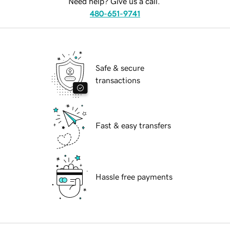
Need help? Give us a call.
480-651-9741
Safe & secure
transactions
Fast & easy transfers
Hassle free payments