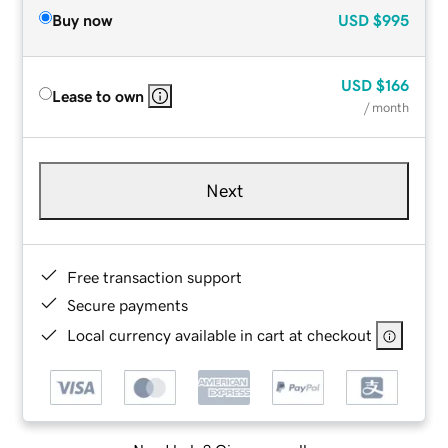
Buy now
USD
$995
USD
$166
Lease to own
/ month
Next
Free transaction support
Secure payments
Local currency available in cart at checkout