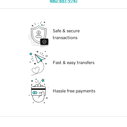
480-651-9741
Safe & secure
transactions
Fast & easy transfers
Hassle free payments