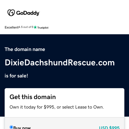
Excellent
4.5 out of 5
The domain name
DixieDachshundRescue.com
is for sale!
Get this domain
Own it today for $995, or select Lease to Own.
Buy now
USD
$995