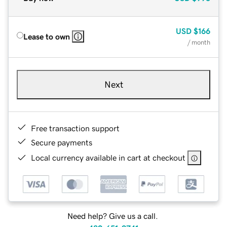
USD
$166
Lease to own
/ month
Next
Free transaction support
Secure payments
Local currency available in cart at checkout
Need help? Give us a call.