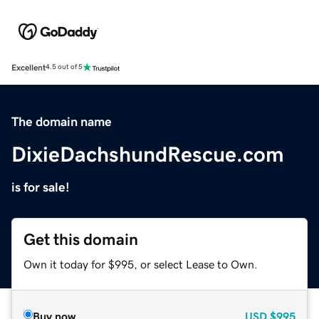
Excellent
4.5 out of 5
The domain name
DixieDachshundRescue.com
is for sale!
Get this domain
Own it today for $995, or select Lease to Own.
Buy now
USD
$995