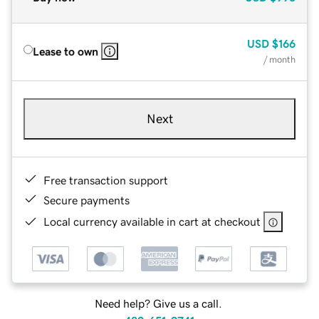
USD
$166
Lease to own
/ month
Next
Free transaction support
Secure payments
Local currency available in cart at checkout
Need help? Give us a call.