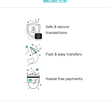
480-651-9741
Safe & secure
transactions
Fast & easy transfers
Hassle free payments