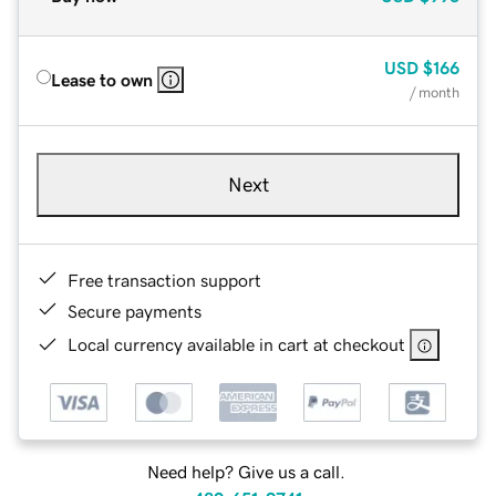
USD
$166
Lease to own
/ month
Next
Free transaction support
Secure payments
Local currency available in cart at checkout
Need help? Give us a call.