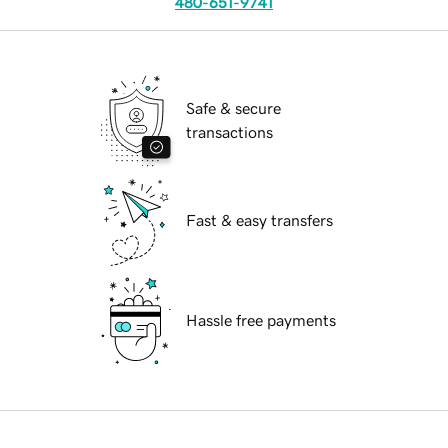
480-651-9741
Safe & secure
transactions
Fast & easy transfers
Hassle free payments