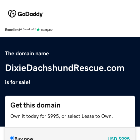
Excellent
4.5 out of 5
The domain name
DixieDachshundRescue.com
is for sale!
Get this domain
Own it today for $995, or select Lease to Own.
Buy now
USD
$995