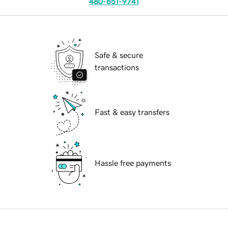
480-651-9741
Safe & secure
transactions
Fast & easy transfers
Hassle free payments