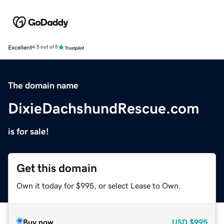
Excellent
4.5 out of 5
The domain name
DixieDachshundRescue.com
is for sale!
Get this domain
Own it today for $995, or select Lease to Own.
Buy now
USD
$995