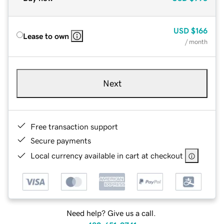
USD
$166
Lease to own
/ month
Next
Free transaction support
Secure payments
Local currency available in cart at checkout
Need help? Give us a call.